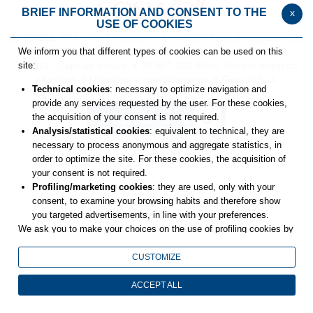
BRIEF INFORMATION AND CONSENT TO THE
x
USE OF COOKIES
COSWELL SPA
- Via P. Gobetti n. 4 – 40050 Funo di Argelato (BO)
C.F. 02827560729 - P.Iva: 00708541206
Numero R.E.A. : BO –
We inform you that different types of cookies can be used on this
336611 - Capitale sociale: € 27.867.000,00 i.v.
Società soggetta
site:
all’attività di Direzione e coordinamento di Fingual S.r.l.
Technical cookies
: necessary to optimize navigation and
provide any services requested by the user. For these cookies,
the acquisition of your consent is not required.
Analysis/statistical cookies
: equivalent to technical, they are
necessary to process anonymous and aggregate statistics, in
order to optimize the site. For these cookies, the acquisition of
your consent is not required.
Profiling/marketing cookies
: they are used, only with your
consent, to examine your browsing habits and therefore show
you targeted advertisements, in line with your preferences.
We ask you to make your choices on the use of profiling cookies by
selecting one of the buttons below. You can get more details by
viewing
the extended cookie policy
.
CUSTOMIZE
Closing this banner will result in only technical and analytics cookies
remaining, for which your consent is not required.
ACCEPT ALL
You can still change your choices at any time by accessing the link
in the footer.