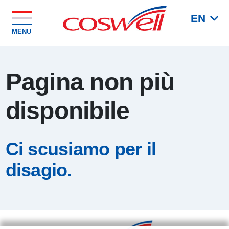
EN
MENU
Pagina non più
disponibile
Ci scusiamo per il
disagio.